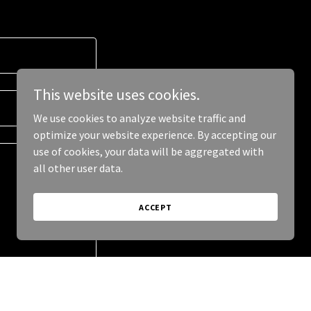
This website uses cookies.
We use cookies to analyze website traffic and
optimize your website experience. By accepting our
use of cookies, your data will be aggregated with
all other user data.
ACCEPT