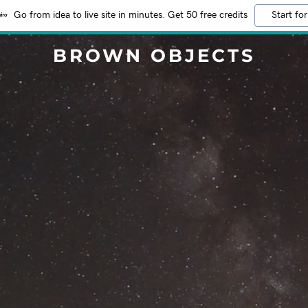
Go from idea to live site in minutes. Get 50 free credits
Start for
BROWN OBJECTS