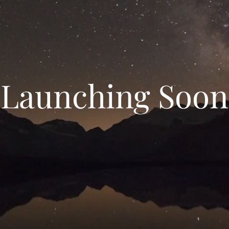
Launching Soon