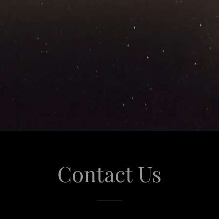
Contact Us