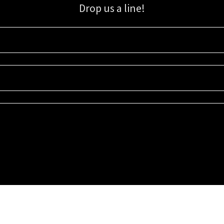
Drop us a line!
Sign up for our email list for updates, promotions, and more.