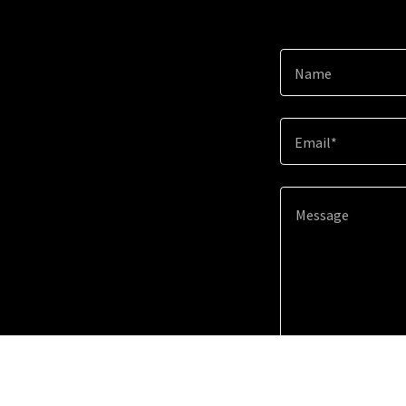
Name
Email*